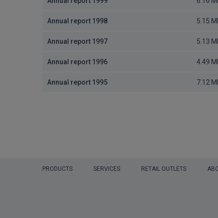
Annual report 1999
6.16 M
Annual report 1998
5.15 M
Annual report 1997
5.13 M
Annual report 1996
4.49 M
Annual report 1995
7.12 M
PRODUCTS
SERVICES
RETAIL OUTLETS
ABO