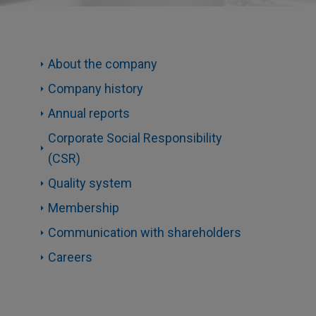
About the company
Company history
Annual reports
Corporate Social Responsibility
(CSR)
Quality system
Membership
Communication with shareholders
Careers