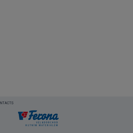
NTACTS