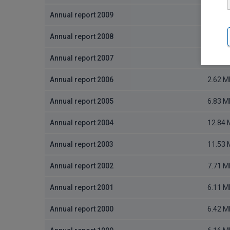
Annual report 2009
2.4 MB
Annual report 2008
2.63 M
Annual report 2007
2.82 M
Annual report 2006
2.62 M
Annual report 2005
6.83 M
Annual report 2004
12.84
Annual report 2003
11.53
Annual report 2002
7.71 M
Annual report 2001
6.11 M
Annual report 2000
6.42 M