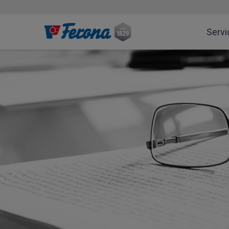
Servi