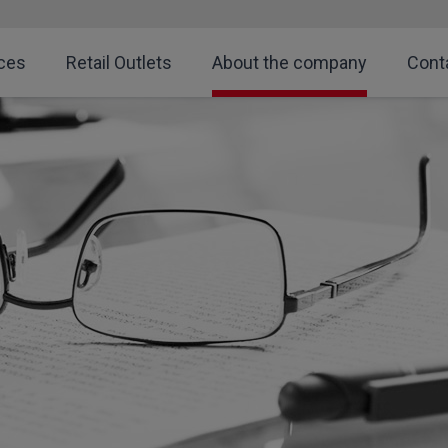
ces
Retail Outlets
About the company
Cont