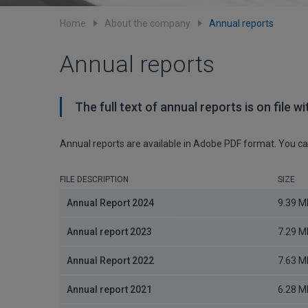
Home
About the company
Annual reports
Annual reports
The full text of annual reports is on file 
Annual reports are available in Adobe PDF format. You 
FILE DESCRIPTION
SIZE
Annual Report 2024
9.39 M
Annual report 2023
7.29 M
Annual Report 2022
7.63 M
Annual report 2021
6.28 M