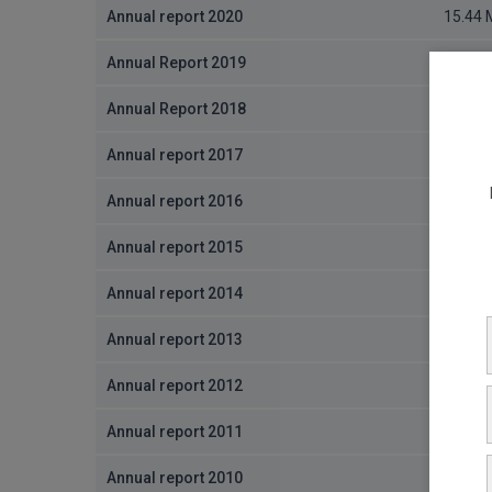
Annual report 2020
15.44
Annual Report 2019
2.95 M
Annual Report 2018
3.7 MB
Annual report 2017
8.19 M
Annual report 2016
679.58
Annual report 2015
1.27 M
Annual report 2014
9.86 M
Annual report 2013
9.53 M
Annual report 2012
8.29 M
Annual report 2011
3.6 MB
Annual report 2010
2.37 M