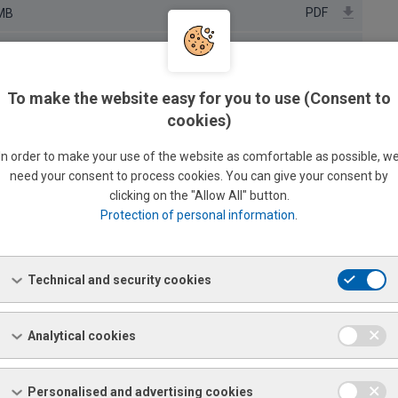
PDF
 MB
PDF
B
PDF
To make the website easy for you to use (Consent to
cookies)
PDF
B
In order to make your use of the website as comfortable as possible, w
PDF
 KB
need your consent to process cookies. You can give your consent by
clicking on the "Allow All" button.
PDF
B
Protection of personal information
.
PDF
B
PDF
B
Technical and security cookies
PDF
B
Analytical cookies
PDF
PDF
B
Personalised and advertising cookies