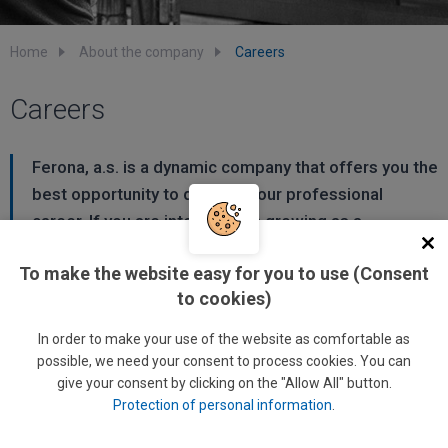
Home
About the company
Careers
Careers
Ferona, a.s. is a dynamic company that offers you the
best opportunity to develop your professional
career. If you are interested in growing as a
professional and/or manager, your future is with
To make the website easy for you to use (Consent
Ferona.
to cookies)
Ferona offers its employees more than a job. We create
In order to make your use of the website as comfortable as
conditions where every employee can apply and develop
possible, we need your consent to process cookies. You can
their individual abilities and professional experience in order
give your consent by clicking on the "Allow All" button.
Protection of personal information
.
to contribute to the company's success. We are aware that
only properly trained and motivated employees can provide