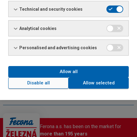
the highest quality products and services.
Technical and security cookies
This is why we offer our employees:
meal allowances
Analytical cookies
an extra week of vacation
opportunities for personal and professional growth
Personalised and advertising cookies
pension or life insurance contributions
sports events for employees
other benefits (help in difficult personal circumstances)
Allow all
Disable all
Allow selected
Ferona a.s. has been on the market for
more than 195 years