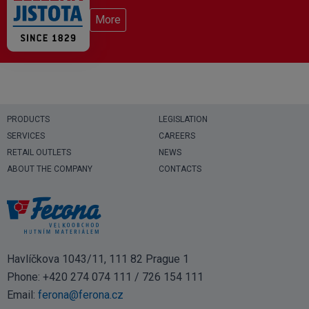
More
PRODUCTS
LEGISLATION
SERVICES
CAREERS
RETAIL OUTLETS
NEWS
ABOUT THE COMPANY
CONTACTS
Havlíčkova 1043/11, 111 82 Prague 1
Phone:
+420 274 074 111
/
726 154 111
Email:
ferona@ferona.cz