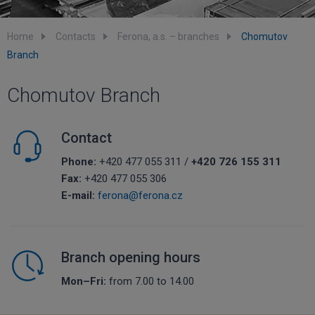
Home
Contacts
Ferona, a.s. – branches
Chomutov
Branch
Chomutov Branch
Contact
Phone:
+420 477 055 311 /
+420 726 155 311
Fax:
+420 477 055 306
E-mail:
ferona@ferona.cz
Branch opening hours
Mon–Fri:
from 7.00 to 14.00