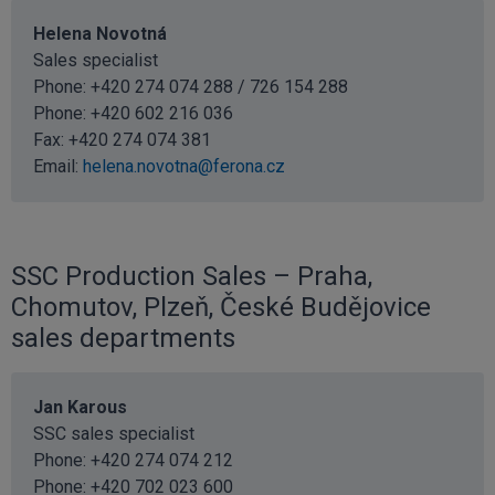
Helena Novotná
Sales specialist
Phone: +420 274 074 288 / 726 154 288
Phone:
+420 602 216 036
Fax: +420 274 074 381
Email:
helena.novotna@ferona.cz
SSC Production Sales – Praha,
Chomutov, Plzeň, České Budějovice
sales departments
Jan Karous
SSC sales specialist
Phone:
+420 274 074 212
Phone:
+420 702 023 600