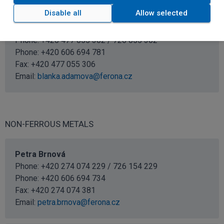
Disable all
Allow selected
Blanka Adamová
Sales specialist
Phone: +420 477 055 302 / 726 055 302
Phone:
+420 606 694 781
Fax: +420 477 055 306
Email:
blanka.adamova@ferona.cz
NON-FERROUS METALS
Petra Brnová
Phone: +420 274 074 229 / 726 154 229
Phone:
+420 606 694 734
Fax: +420 274 074 381
Email:
petra.brnova@ferona.cz