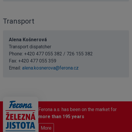
Transport
Alena Košnerová
Transport dispatcher
Phone: +420 477 055 382 / 726 155 382
Fax: +420 477 055 359
Email:
alena.kosnerova@ferona.cz
Ferona a.s. has been on the market for
more than 195 years
More