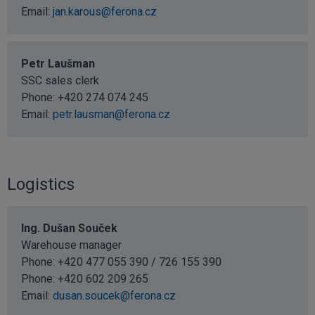
Email:
jan.karous@ferona.cz
Petr Laušman
SSC sales clerk
Phone:
+420 274 074 245
Email:
petr.lausman@ferona.cz
Logistics
Ing. Dušan Souček
Warehouse manager
Phone: +420 477 055 390 / 726 155 390
Phone:
+420 602 209 265
Email:
dusan.soucek@ferona.cz