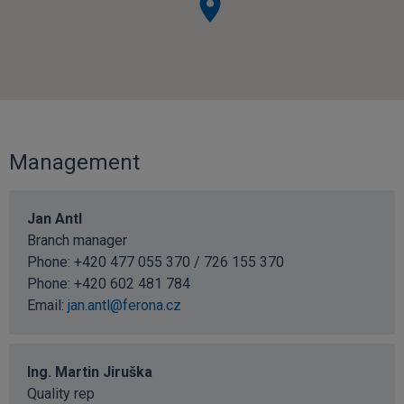
Management
Jan Antl
Branch manager
Phone: +420 477 055 370 / 726 155 370
Phone:
+420 602 481 784
Email:
jan.antl@ferona.cz
Ing. Martin Jiruška
Quality rep