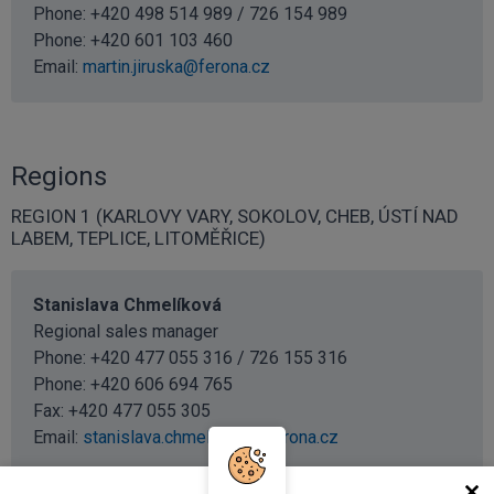
Phone: +420 498 514 989 / 726 154 989
Phone:
+420 601 103 460
Email:
martin.jiruska@ferona.cz
Regions
REGION 1 (KARLOVY VARY, SOKOLOV, CHEB, ÚSTÍ NAD
LABEM, TEPLICE, LITOMĚŘICE)
Stanislava Chmelíková
Regional sales manager
Phone: +420 477 055 316 / 726 155 316
Phone:
+420 606 694 765
Fax: +420 477 055 305
Email:
stanislava.chmelikova@ferona.cz