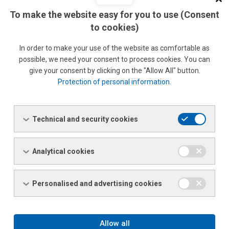
Lucie Řeháčková
To make the website easy for you to use (Consent
Phone: +420 477 055 367 / 726 155 367
to cookies)
Fax: +420 477 055 306
Email:
lucie.rehackova@ferona.cz
In order to make your use of the website as comfortable as
possible, we need your consent to process cookies. You can
give your consent by clicking on the "Allow All" button.
Protection of personal information
.
Ing. Barbora Svobodová Kramosilová
Sales clerk
Phone:
+420 477 055 344
Technical and security cookies
Fax: +420 477 055 306
Email:
barbora.svobodova.kramosilova@ferona.cz
Analytical cookies
Specialised Sales
Personalised and advertising cookies
STAINLESS STEEL AND SECONDARY METALLURGICAL
PRODUCTS
Allow all