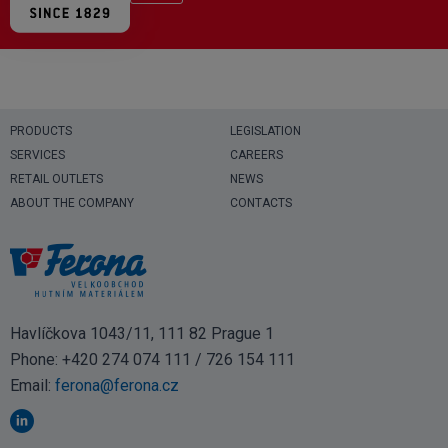
PRODUCTS
LEGISLATION
SERVICES
CAREERS
RETAIL OUTLETS
NEWS
ABOUT THE COMPANY
CONTACTS
Havlíčkova 1043/11, 111 82 Prague 1
Phone:
+420 274 074 111
/
726 154 111
Email:
ferona@ferona.cz