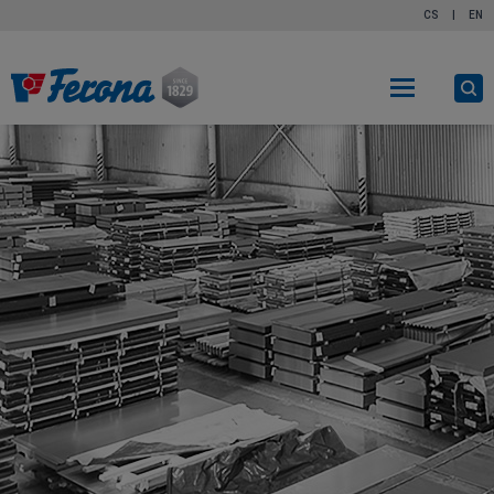
CS
|
EN
O
s