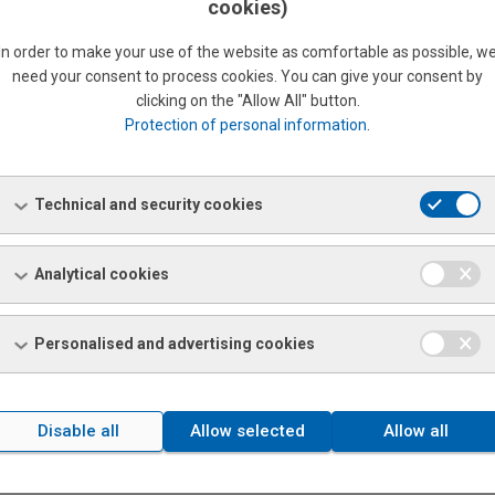
cookies)
In order to make your use of the website as comfortable as possible, w
need your consent to process cookies. You can give your consent by
clicking on the "Allow All" button.
Protection of personal information
.
 SERVICE CENTRE
METALLURGICAL SECONDA
Technical and security cookies
PRODUCTS
nformation
More information
Analytical cookies
Personalised and advertising cookies
Disable all
Allow selected
Allow all