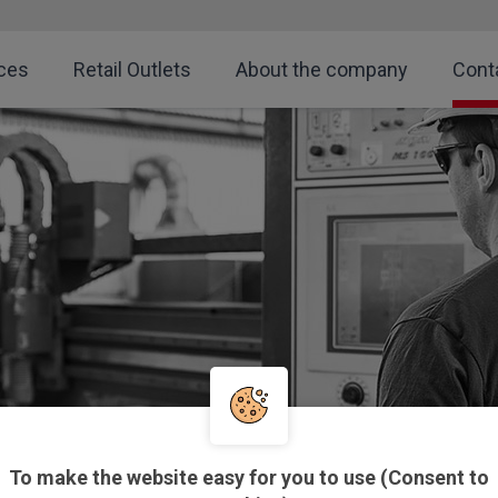
ces
Retail Outlets
About the company
Cont
To make the website easy for you to use (Consent to