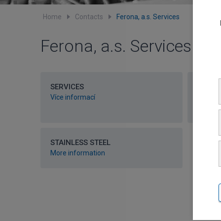
Home
Contacts
Ferona, a.s. Services
Ferona, a.s. Services
SERVICES
STEEL
Více informací
More i
STAINLESS STEEL
More information