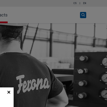
CS
|
EN
Open
acts
search