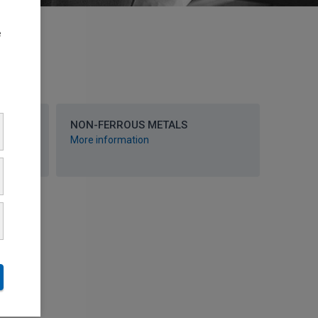
e
RY
NON-FERROUS METALS
More information