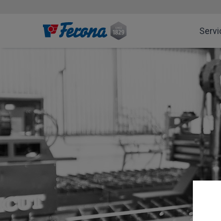
Servi