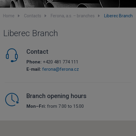
Home
Contacts
Ferona, a.s. – branches
Liberec Branch
Liberec Branch
Contact
Phone:
+420 481 774 111
E-mail:
ferona@ferona.cz
Branch opening hours
Mon–Fri:
from 7.00 to 15.00