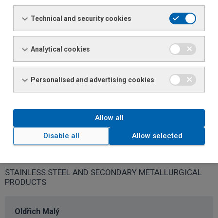
Dominika Albrechtová
Sales specialist
Technical and security cookies
Phone: +420 481 774 124 / 726 154 124
Email:
dominika.albrechtova@ferona.cz
Analytical cookies
Michaela Bayerová
Personalised and advertising cookies
Sales specialist
Phone: +420 481 774 122 / 726 154 122
Email:
michaela.bayerova@ferona.cz
Allow all
Disable all
Allow selected
Specialised Sales
STAINLESS STEEL AND SECONDARY METALLURGICAL
PRODUCTS
Oldřich Malý