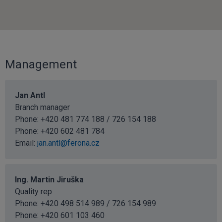
Management
Jan Antl
Branch manager
Phone: +420 481 774 188 / 726 154 188
Phone:
+420 602 481 784
Email:
jan.antl@ferona.cz
Ing. Martin Jiruška
Quality rep
Phone: +420 498 514 989 / 726 154 989
Phone:
+420 601 103 460