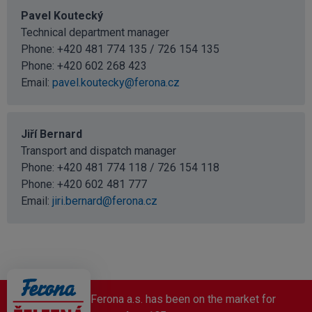
Pavel Koutecký
Technical department manager
Phone: +420 481 774 135 / 726 154 135
Phone:
+420 602 268 423
Email:
pavel.koutecky@ferona.cz
Jiří Bernard
Transport and dispatch manager
Phone: +420 481 774 118 / 726 154 118
Phone:
+420 602 481 777
Email:
jiri.bernard@ferona.cz
Ferona a.s. has been on the market for