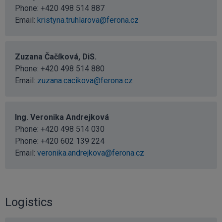
Phone:
+420 498 514 887
Email:
kristyna.truhlarova@ferona.cz
Zuzana Čačíková, DiS.
Phone:
+420 498 514 880
Email:
zuzana.cacikova@ferona.cz
Ing. Veronika Andrejková
Phone:
+420 498 514 030
Phone:
+420 602 139 224
Email:
veronika.andrejkova@ferona.cz
Logistics