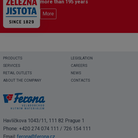
more than 195 years
More
PRODUCTS
LEGISLATION
SERVICES
CAREERS
RETAIL OUTLETS
NEWS
ABOUT THE COMPANY
CONTACTS
Havlíčkova 1043/11, 111 82 Prague 1
Phone:
+420 274 074 111
/
726 154 111
Email:
ferona@ferona.cz