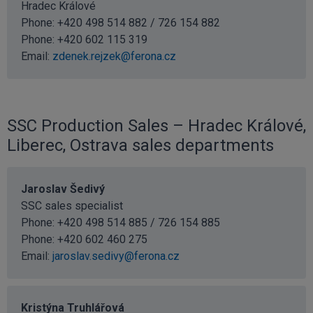
Hradec Králové
Phone: +420 498 514 882 / 726 154 882
Phone:
+420 602 115 319
Email:
zdenek.rejzek@ferona.cz
SSC Production Sales – Hradec Králové,
Liberec, Ostrava sales departments
Jaroslav Šedivý
SSC sales specialist
Phone: +420 498 514 885 / 726 154 885
Phone:
+420 602 460 275
Email:
jaroslav.sedivy@ferona.cz
Kristýna Truhlářová