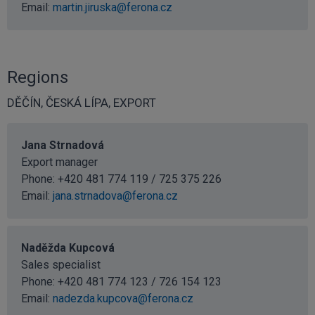
Email:
martin.jiruska@ferona.cz
Regions
DĚČÍN, ČESKÁ LÍPA, EXPORT
Jana Strnadová
Export manager
Phone: +420 481 774 119 / 725 375 226
Email:
jana.strnadova@ferona.cz
Naděžda Kupcová
Sales specialist
Phone: +420 481 774 123 / 726 154 123
Email:
nadezda.kupcova@ferona.cz