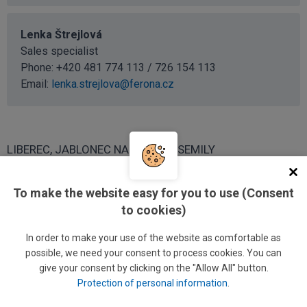
Lenka Štrejlová
Sales specialist
Phone: +420 481 774 113 / 726 154 113
Email:
lenka.strejlova@ferona.cz
LIBEREC, JABLONEC NAD NISOU, SEMILY
Jiří Lacina
To make the website easy for you to use (Consent
Regional sales manager
to cookies)
Phone: +420 481 774 126 / 726 154 126
In order to make your use of the website as comfortable as
Phone:
+420 602 655 358
possible, we need your consent to process cookies. You can
Email:
jiri.lacina@ferona.cz
give your consent by clicking on the "Allow All" button.
Protection of personal information
.