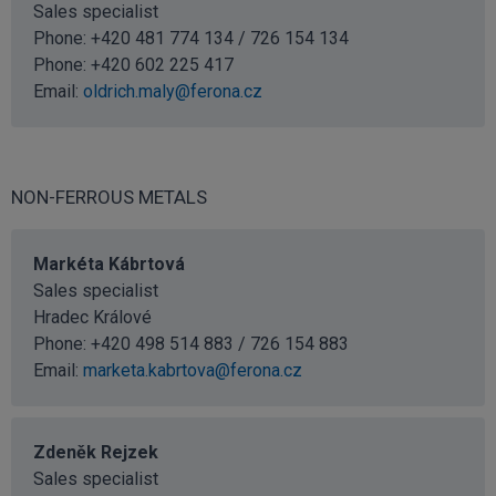
Sales specialist
Phone: +420 481 774 134 / 726 154 134
Phone:
+420 602 225 417
Email:
oldrich.maly@ferona.cz
NON-FERROUS METALS
Markéta Kábrtová
Sales specialist
Hradec Králové
Phone: +420 498 514 883 / 726 154 883
Email:
marketa.kabrtova@ferona.cz
Zdeněk Rejzek
Sales specialist