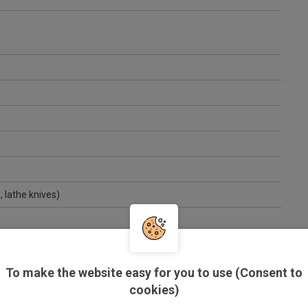
s, lathe knives)
To make the website easy for you to use (Consent to
cookies)
eel strapping)