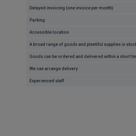
Delayed invoicing (one invoice per month)
Parking
Accessible location
A broad range of goods and plentiful supplies in stoc
Goods can be ordered and delivered within a short t
We can arrange delivery
Experienced staff