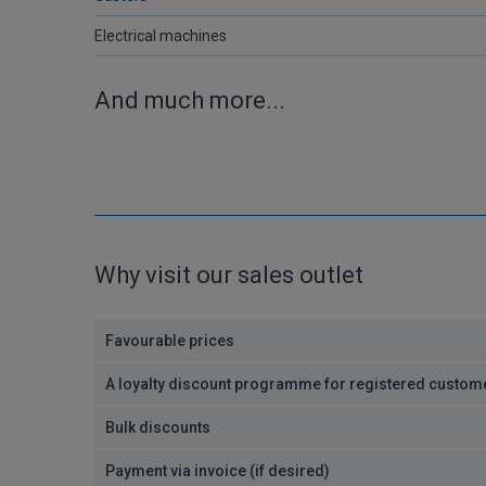
Electrical machines
And much more...
Why visit our sales outlet
Favourable prices
A loyalty discount programme for registered custom
Bulk discounts
Payment via invoice (if desired)