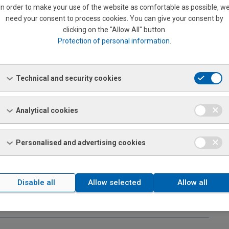
and bronze rods)
In order to make your use of the website as comfortable as possible, w
need your consent to process cookies. You can give your consent by
clicking on the "Allow All" button.
Protection of personal information
.
Technical and security cookies
Analytical cookies
Personalised and advertising cookies
Disable all
Allow selected
Allow all