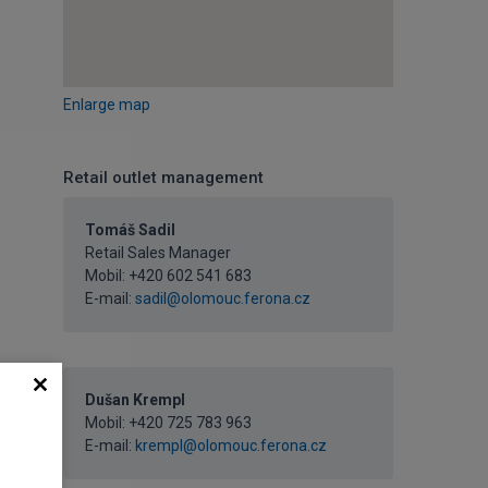
Enlarge map
Retail outlet management
Tomáš Sadil
Retail Sales Manager
Mobil:
+420 602 541 683
E-mail:
sadil@olomouc.ferona.cz
Dušan Krempl
Mobil:
+420 725 783 963
E-mail:
krempl@olomouc.ferona.cz