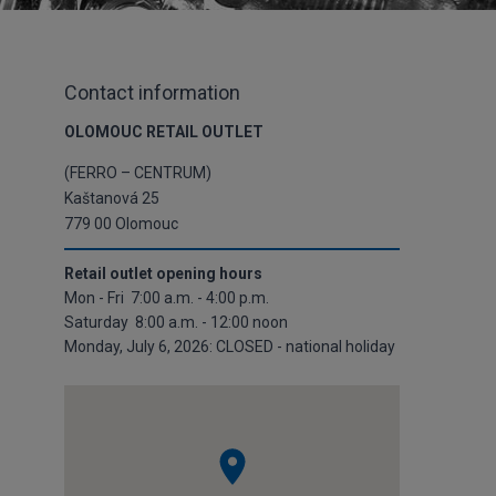
Contact information
OLOMOUC RETAIL OUTLET
(FERRO – CENTRUM)
Kaštanová 25
779 00 Olomouc
Retail outlet opening hours
Mon - Fri 7:00 a.m. - 4:00 p.m.
Saturday 8:00 a.m. - 12:00 noon
Monday, July 6, 2026: CLOSED - national holiday