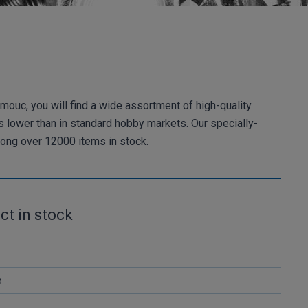
mouc, you will find a wide assortment of high-quality
es lower than in standard hobby markets. Our specially-
among over 12000 items in stock.
ct in stock
o