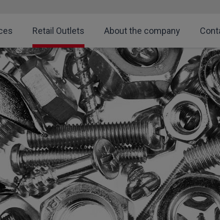
ces
Retail Outlets
About the company
Cont