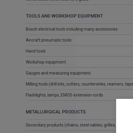
TOOLS AND WORKSHOP EQUIPMENT
Bosch electrical tools including many accessories
Aircraft pneumatic tools
Hand tools
Workshop equipment
Gauges and measuring equipment
Milling tools (drill bits, cutters, countersinks, reamers, tap
Flashlights, lamps, EMOS extension cords
METALLURGICAL PRODUCTS
Secondary products (chains, steel cables, grilles, wires, st