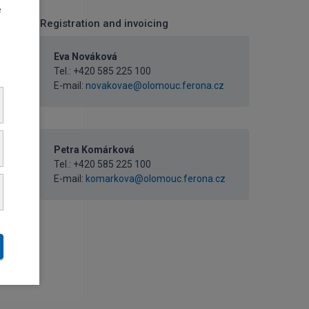
e
Registration and invoicing
Eva Nováková
Tel.:
+420 585 225 100
E-mail:
novakovae@olomouc.ferona.cz
Petra Komárková
Tel.:
+420 585 225 100
E-mail:
komarkova@olomouc.ferona.cz