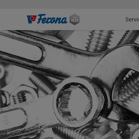
Servi