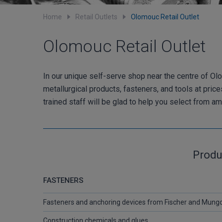
Home
Retail Outlets
Olomouc Retail Outlet
Olomouc Retail Outlet
In our unique self-serve shop near the centre of Olo
metallurgical products, fasteners, and tools at pric
trained staff will be glad to help you select from 
Produ
FASTENERS
Fasteners and anchoring devices from Fischer and Mung
Construction chemicals and glues