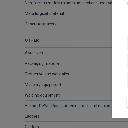
Non-ferrous metals (aluminium sections and rods, brass 
Metallurgical material
Concrete spacers
OTHER
Abrasives
Packaging material
Protective and work aids
Masonry equipment
Welding equipment
Fiskars, DeWit, Rosa gardening tools and equipment
Ladders
Casters