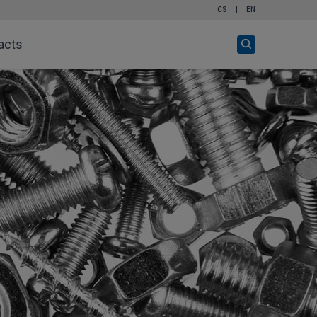
CS
|
EN
Open
acts
search