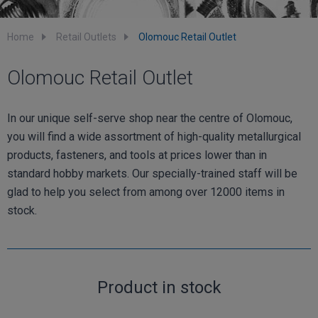
Home
Retail Outlets
Olomouc Retail Outlet
Olomouc Retail Outlet
In our unique self-serve shop near the centre of Olomouc,
you will find a wide assortment of high-quality metallurgical
products, fasteners, and tools at prices lower than in
standard hobby markets. Our specially-trained staff will be
glad to help you select from among over 12000 items in
stock.
Product in stock