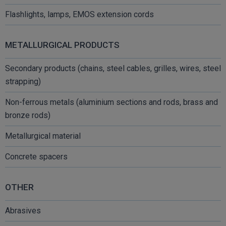
Flashlights, lamps, EMOS extension cords
METALLURGICAL PRODUCTS
Secondary products (chains, steel cables, grilles, wires, steel
strapping)
Non-ferrous metals (aluminium sections and rods, brass and
bronze rods)
Metallurgical material
Concrete spacers
OTHER
Abrasives