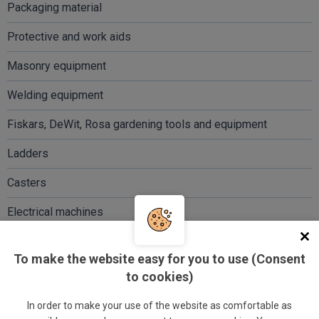
Packaging material
Protective and work aids
Masonry equipment
Welding equipment
Fiskars, DeWit, Rosa gardening tools and equipment
Ladders
Casters
Electrical machines
And much more...
To make the website easy for you to use (Consent
to cookies)
In order to make your use of the website as comfortable as