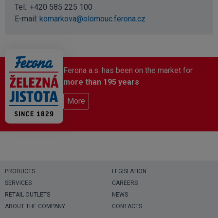
Tel.:
+420 585 225 100
E-mail:
komarkova@olomouc.ferona.cz
Ferona a.s. has been on the market for
more than 195 years
More
PRODUCTS
LEGISLATION
SERVICES
CAREERS
RETAIL OUTLETS
NEWS
ABOUT THE COMPANY
CONTACTS