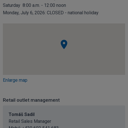
Saturday 8:00 a.m. - 12:00 noon
Monday, July 6, 2026: CLOSED - national holiday
Enlarge map
Retail outlet management
Tomáš Sadil
Retail Sales Manager