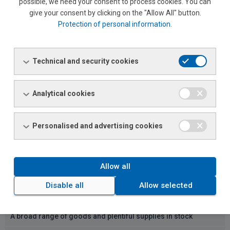
possible, we need your consent to process cookies. You can
give your consent by clicking on the "Allow All" button.
Protection of personal information
.
Why visit our sales outlet
Technical and security cookies
Favourable prices
A loyalty discount programme for registered customers
Analytical cookies
Bulk discounts
Personalised and advertising cookies
Payment via invoice (if desired)
Delayed invoicing (one invoice per month)
Allow all
Parking
Disable all
Allow selected
Accessible location
A broad range of goods and plentiful supplies in stock