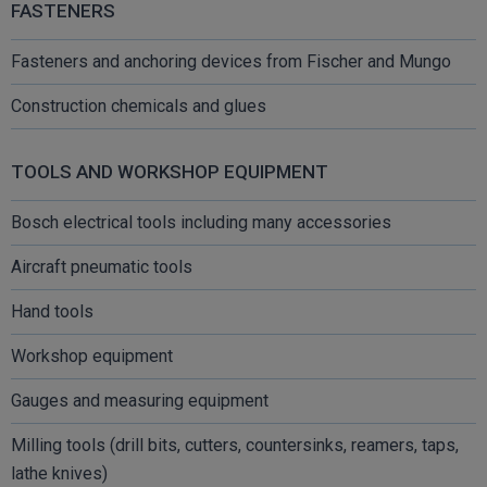
FASTENERS
Fasteners and anchoring devices from Fischer and Mungo
Construction chemicals and glues
TOOLS AND WORKSHOP EQUIPMENT
Bosch electrical tools including many accessories
Aircraft pneumatic tools
Hand tools
Workshop equipment
Gauges and measuring equipment
Milling tools (drill bits, cutters, countersinks, reamers, taps,
lathe knives)