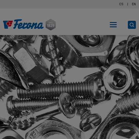
CS
|
EN
O
s