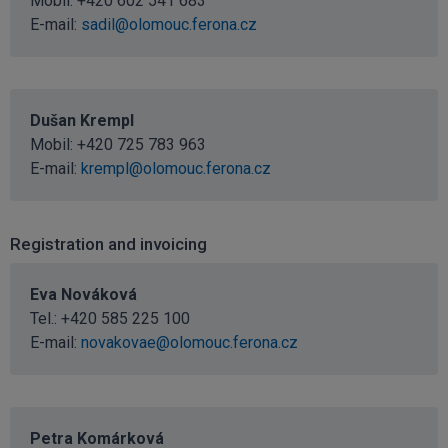
Mobil:
+420 602 541 683
E-mail:
sadil@olomouc.ferona.cz
Dušan Krempl
Mobil:
+420 725 783 963
E-mail:
krempl@olomouc.ferona.cz
Registration and invoicing
Eva Nováková
Tel.:
+420 585 225 100
E-mail:
novakovae@olomouc.ferona.cz
Petra Komárková