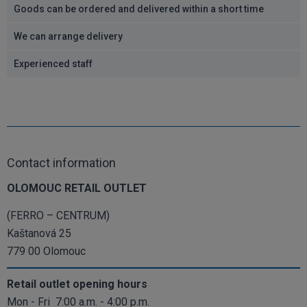
Goods can be ordered and delivered within a short time
We can arrange delivery
Experienced staff
Contact information
OLOMOUC RETAIL OUTLET
(FERRO – CENTRUM)
Kaštanová 25
779 00 Olomouc
Retail outlet opening hours
Mon - Fri 7:00 a.m. - 4:00 p.m.