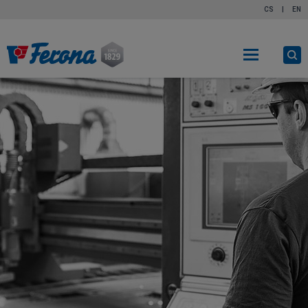
CS
|
EN
O
s