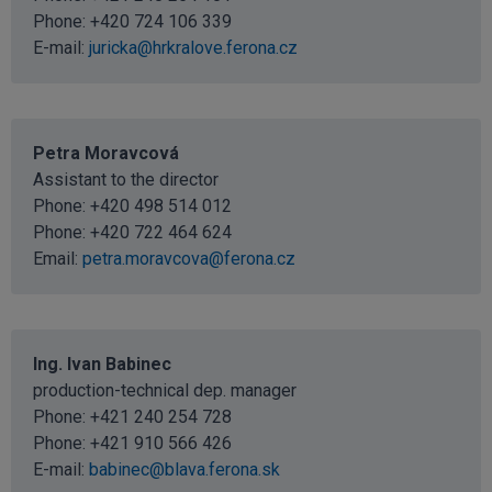
Phone: +420 724 106 339
E-mail:
juricka@hrkralove.ferona.cz
Petra Moravcová
Assistant to the director
Phone:
+420 498 514 012
Phone:
+420 722 464 624
Email:
petra.moravcova@ferona.cz
Ing. Ivan Babinec
production-technical dep. manager
Phone: +421 240 254 728
Phone: +421 910 566 426
E-mail:
babinec@blava.ferona.sk