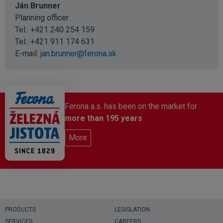
Ján Brunner
Planning officer
Tel.: +421 240 254 159
Tel.:
+421 911 174 631
E-mail:
jan.brunner@ferona.sk
Ferona a.s. has been on the market for
more than 195 years
More
PRODUCTS
LEGISLATION
SERVICES
CAREERS