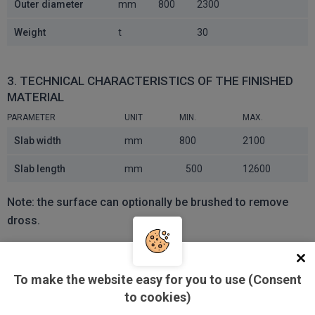
Outer diameter
mm
800
2300
Weight
t
30
3. TECHNICAL CHARACTERISTICS OF THE FINISHED
MATERIAL
PARAMETER
UNIT
MIN.
MAX.
Slab width
mm
800
2100
Slab length
mm
500
12600
Note: the surface can optionally be brushed to remove
dross.
PACKAGE WEIGHT
To make the website easy for you to use (Consent
MAX. WEIGHT [T]
LENGTH [MM]
to cookies)
5
6000