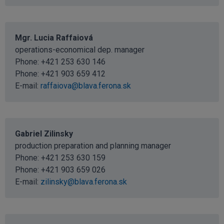
Mgr. Lucia Raffaiová
operations-economical dep. manager
Phone: +421 253 630 146
Phone: +421 903 659 412
E-mail:
raffaiova@blava.ferona.sk
Gabriel Zilinsky
production preparation and planning manager
Phone: +421 253 630 159
Phone: +421 903 659 026
E-mail:
zilinsky@blava.ferona.sk