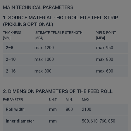
MAIN TECHNICAL PARAMETERS
1. SOURCE MATERIAL - HOT-ROLLED STEEL STRIP
(PICKLING OPTIONAL)
THICKNESS
ULTIMATE TENSILE STRENGTH
YIELD POINT
[MM]
[MPA]
[MPA]
2–8
max. 1200
max. 950
2–10
max. 1000
max. 800
2–16
max. 800
max. 600
2. DIMENSION PARAMETERS OF THE FEED ROLL
PARAMETER
UNIT
MIN.
MAX.
Roll width
mm
800
2100
Inner diameter
mm
508, 610, 760, 850