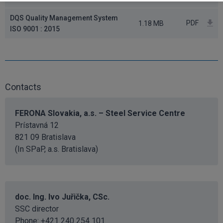
DQS Quality Management System
PDF
1.18 MB
ISO 9001 : 2015
Contacts
FERONA Slovakia, a.s. – Steel Service Centre
Prístavná 12
821 09 Bratislava
(In SPaP, a.s. Bratislava)
doc. Ing. Ivo Juřička, CSc.
SSC director
Phone: +421 240 254 101