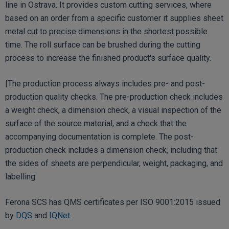
line in Ostrava. It provides custom cutting services, where
based on an order from a specific customer it supplies sheet
metal cut to precise dimensions in the shortest possible
time. The roll surface can be brushed during the cutting
process to increase the finished product's surface quality.
|The production process always includes pre- and post-
production quality checks. The pre-production check includes
a weight check, a dimension check, a visual inspection of the
surface of the source material, and a check that the
accompanying documentation is complete. The post-
production check includes a dimension check, including that
the sides of sheets are perpendicular, weight, packaging, and
labelling.
Ferona SCS has QMS certificates per ISO 9001:2015 issued
by
DQS
and
IQNet
.