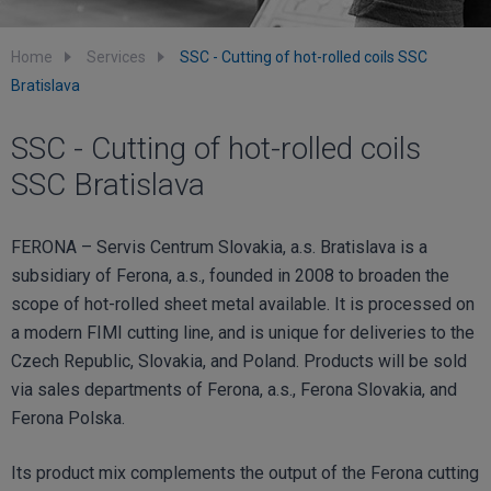
Home
Services
SSC - Cutting of hot-rolled coils SSC
Bratislava
SSC - Cutting of hot-rolled coils
SSC Bratislava
FERONA – Servis Centrum Slovakia, a.s. Bratislava is a
subsidiary of Ferona, a.s., founded in 2008 to broaden the
scope of hot-rolled sheet metal available. It is processed on
a modern FIMI cutting line, and is unique for deliveries to the
Czech Republic, Slovakia, and Poland. Products will be sold
via sales departments of Ferona, a.s., Ferona Slovakia, and
Ferona Polska.
Its product mix complements the output of the Ferona cutting