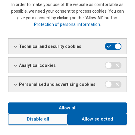
In order to make your use of the website as comfortable as
possible, we need your consent to process cookies. You can
10
12000
give your consent by clicking on the "Allow All" button.
Protection of personal information
.
|With each product, the company will supply the appropriate
attest certificate for the source roll, which is an integral part
of each delivery of sheet metal products.
Technical and security cookies
If needed, chemical and mechanical testing labs at SSC
Hradec Králové are available.
Analytical cookies
The SCS has a standard packaging method that ensures
Personalised and advertising cookies
sufficient protection during handling and shipping (wood
spacers, strapping, clips).
Allow all
FILE FOR
FILE DESCRIPTION
SIZE
DOWNLOAD
Disable all
Allow selected
Quality Management System ISO
PDF
117.63 KB
9001 : 2015