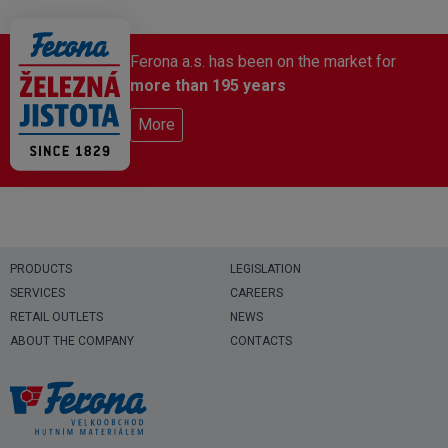
Ferona a.s. has been on the market for
more than 195 years
More
PRODUCTS
LEGISLATION
SERVICES
CAREERS
RETAIL OUTLETS
NEWS
ABOUT THE COMPANY
CONTACTS