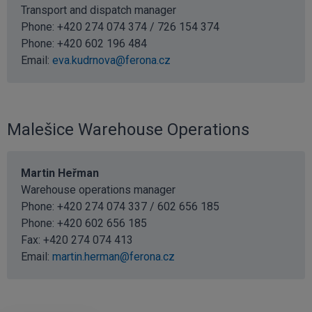
Transport and dispatch manager
Phone: +420 274 074 374 / 726 154 374
Phone:
+420 602 196 484
Email:
eva.kudrnova@ferona.cz
Malešice Warehouse Operations
Martin Heřman
Warehouse operations manager
Phone: +420 274 074 337 / 602 656 185
Phone:
+420 602 656 185
Fax: +420 274 074 413
Email:
martin.herman@ferona.cz