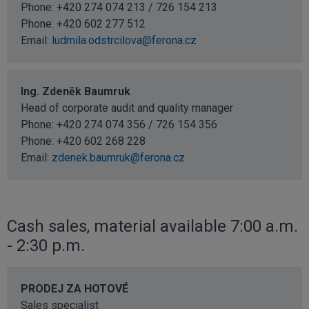
Phone: +420 274 074 213 / 726 154 213
Phone:
+420 602 277 512
Email:
ludmila.odstrcilova@ferona.cz
Ing. Zdeněk Baumruk
Head of corporate audit and quality manager
Phone: +420 274 074 356 / 726 154 356
Phone:
+420 602 268 228
Email:
zdenek.baumruk@ferona.cz
Cash sales, material available 7:00 a.m.
- 2:30 p.m.
PRODEJ ZA HOTOVÉ
Sales specialist