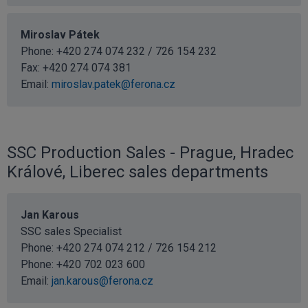
Miroslav Pátek
Phone: +420 274 074 232 / 726 154 232
Fax: +420 274 074 381
Email:
miroslav.patek@ferona.cz
SSC Production Sales - Prague, Hradec
Králové, Liberec sales departments
Jan Karous
SSC sales Specialist
Phone: +420 274 074 212 / 726 154 212
Phone:
+420 702 023 600
Email:
jan.karous@ferona.cz