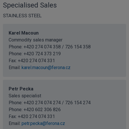
Specialised Sales
STAINLESS STEEL
Karel Macoun
Commodity sales manager
Phone: +420 274 074 358 / 726 154 358
Phone:
+420 724 373 219
Fax: +420 274 074 331
Email:
karel.macoun@ferona.cz
Petr Pecka
Sales specialist
Phone: +420 274 074 274 / 726 154 274
Phone:
+420 602 306 826
Fax: +420 274 074 331
Email:
petr.pecka@ferona.cz