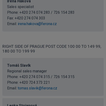
Irena Háková
Sales specialist
Phone: +420 274 074 283 / 726 154 283
Fax: +420 274 074 303
Email:
irena.hakova@ferona.cz
RIGHT SIDE OF PRAGUE POST CODE 100 00 TO 149 99,
180 00 TO 199 99
Tomáš Slavík
Regional sales manager
Phone: +420 274 074 315 / 726 154 315
Phone:
+420 724 373 221
Email:
tomas.slavik@ferona.cz
Lenka Stojanová