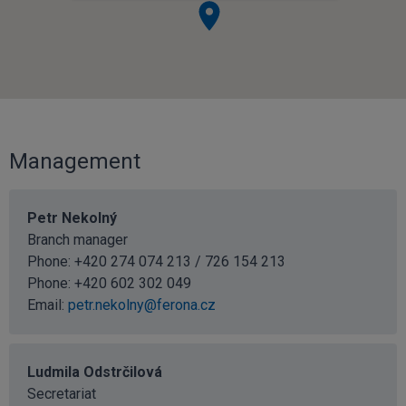
Management
Petr Nekolný
Branch manager
Phone: +420 274 074 213 / 726 154 213
Phone:
+420 602 302 049
Email:
petr.nekolny@ferona.cz
Ludmila Odstrčilová
Secretariat