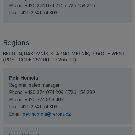
Phone: +420 274 074 215 / 726 154 215
Fax: +420 274 074 303
Regions
BEROUN, RAKOVNÍK, KLADNO, MĚLNÍK, PRAGUE WEST
(POST CODE 252 00 TO 255 99)
Petr Homola
Regional sales manager
Phone: +420 274 074 299 / 726 154 299
Phone:
+420 724 368 407
Fax: +420 274 074 303
Email:
petr.homola@ferona.cz