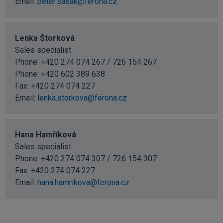
Email:
peter.sasak@ferona.cz
Lenka Štorková
Sales specialist
Phone: +420 274 074 267 / 726 154 267
Phone:
+420 602 389 638
Fax: +420 274 074 227
Email:
lenka.storkova@ferona.cz
Hana Hamříková
Sales specialist
Phone: +420 274 074 307 / 726 154 307
Fax: +420 274 074 227
Email:
hana.hamrikova@ferona.cz