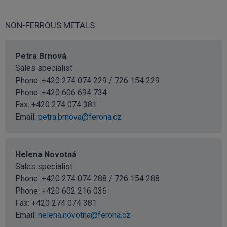
NON-FERROUS METALS
Petra Brnová
Sales specialist
Phone: +420 274 074 229 / 726 154 229
Phone:
+420 606 694 734
Fax: +420 274 074 381
Email:
petra.brnova@ferona.cz
Helena Novotná
Sales specialist
Phone: +420 274 074 288 / 726 154 288
Phone:
+420 602 216 036
Fax: +420 274 074 381
Email:
helena.novotna@ferona.cz