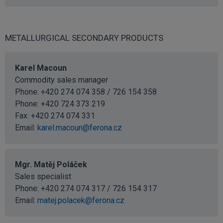
METALLURGICAL SECONDARY PRODUCTS
Karel Macoun
Commodity sales manager
Phone: +420 274 074 358 / 726 154 358
Phone:
+420 724 373 219
Fax: +420 274 074 331
Email:
karel.macoun@ferona.cz
Mgr. Matěj Poláček
Sales specialist
Phone: +420 274 074 317 / 726 154 317
Email:
matej.polacek@ferona.cz