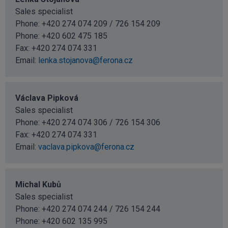
Sales specialist
Phone: +420 274 074 209 / 726 154 209
Phone:
+420 602 475 185
Fax: +420 274 074 331
Email:
lenka.stojanova@ferona.cz
Václava Pipková
Sales specialist
Phone: +420 274 074 306 / 726 154 306
Fax: +420 274 074 331
Email:
vaclava.pipkova@ferona.cz
Michal Kubů
Sales specialist
Phone: +420 274 074 244 / 726 154 244
Phone:
+420 602 135 995