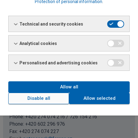
Protection of personal information
.
Renata Kadlecová
Technical and security cookies
Sales specialist
Phone: +420 274 074 365 / 726 154 365
Phone:
+420 602 382 217
Analytical cookies
Email:
renata.kadlecova@ferona.cz
Personalised and advertising cookies
BENEŠOV, PŘÍBRAM, KUTNÁ HORA, PRAGUE EAST, LEFT
SIDE OF PRAGUE (POST CODE 150 00 TO 179 99)
Allow all
Disable all
Allow selected
Petr Sasák
Regional sales manager
Phone: +420 274 074 216 / 726 154 216
Phone:
+420 602 296 976
Fax: +420 274 074 227