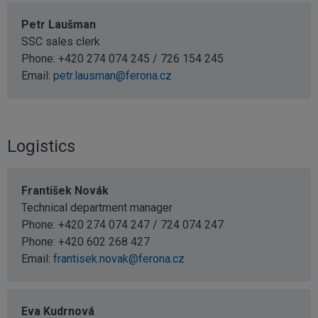
Petr Laušman
SSC sales clerk
Phone: +420 274 074 245 / 726 154 245
Email:
petr.lausman@ferona.cz
Logistics
František Novák
Technical department manager
Phone: +420 274 074 247 / 724 074 247
Phone:
+420 602 268 427
Email:
frantisek.novak@ferona.cz
Eva Kudrnová