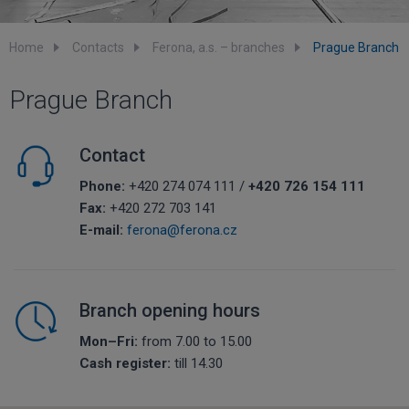
Home
Contacts
Ferona, a.s. – branches
Prague Branch
Prague Branch
Contact
Phone:
+420 274 074 111 /
+420 726 154 111
Fax:
+420 272 703 141
E-mail:
ferona@ferona.cz
Branch opening hours
Mon–Fri:
from 7.00 to 15.00
Cash register:
till 14.30