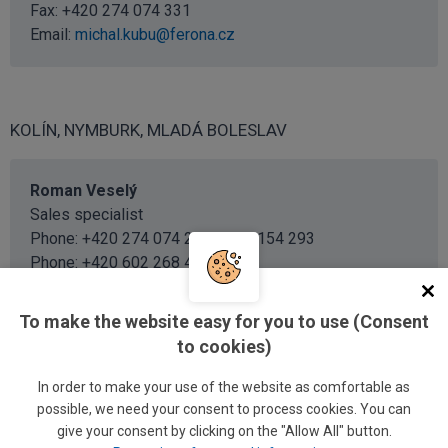
Fax: +420 274 074 331
Email:
michal.kubu@ferona.cz
KOLÍN, NYMBURK, MLADÁ BOLESLAV
Roman Veselý
Sales specialist
Phone: +420 274 074 293 / 726 154 293
Phone:
+420 602 268 429
Email:
roman.vesely@ferona.cz
To make the website easy for you to use (Consent
to cookies)
Martina Šenkýřová
Sales specialist
In order to make your use of the website as comfortable as
Phone: +420 274 074 292 / 726 154 292
possible, we need your consent to process cookies. You can
Email:
give your consent by clicking on the "Allow All" button.
martina.senkyrova@ferona.cz