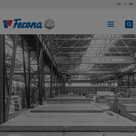
CS
|
EN
O
s