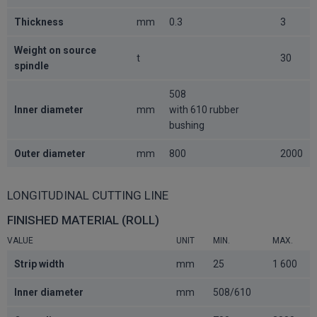
Thickness
mm
0.3
3
Weight on source
t
30
spindle
508
Inner diameter
mm
with 610 rubber
bushing
Outer diameter
mm
800
2000
LONGITUDINAL CUTTING LINE
FINISHED MATERIAL (ROLL)
VALUE
UNIT
MIN.
MAX.
Strip width
mm
25
1 600
Inner diameter
mm
508/610