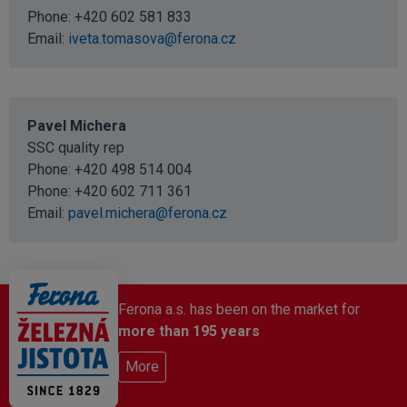
Phone:
+420 602 581 833
Email:
iveta.tomasova@ferona.cz
Pavel Michera
SSC quality rep
Phone:
+420 498 514 004
Phone:
+420 602 711 361
Email:
pavel.michera@ferona.cz
Ferona a.s. has been on the market for
more than 195 years
More