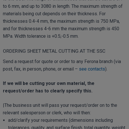
to 6 mm, and up to 3080 in length. The maximum strength of
materials being cut depends on their thickness. For
thicknesses 0.4-4 mm, the maximum strength is 750 MPa,
and for thicknesses 4-6 mm the maximum strength is 450
MPa. Width tolerance is +0.5;-0.5 mm.
ORDERING SHEET METAL CUTTING AT THE SSC
Send a request for quote or order to any Ferona branch (via
post, fax, in person, phone, or email –
see contacts
).
If we will be cutting your own material, the
request/order has to clearly specify this.
|The business unit will pass your request/order on to the
relevant salesperson or clerk, who will then:
add/clarify your requirements (dimensions including
tolerances, quality, and surface finish, total quantity, weight