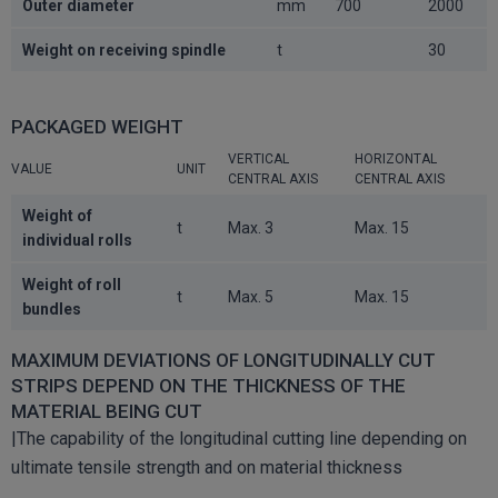
Outer diameter
mm
700
2000
Weight on receiving spindle
t
30
PACKAGED WEIGHT
VERTICAL
HORIZONTAL
VALUE
UNIT
CENTRAL AXIS
CENTRAL AXIS
Weight of
t
Max. 3
Max. 15
individual rolls
Weight of roll
t
Max. 5
Max. 15
bundles
MAXIMUM DEVIATIONS OF LONGITUDINALLY CUT
STRIPS DEPEND ON THE THICKNESS OF THE
MATERIAL BEING CUT
|The capability of the longitudinal cutting line depending on
ultimate tensile strength and on material thickness