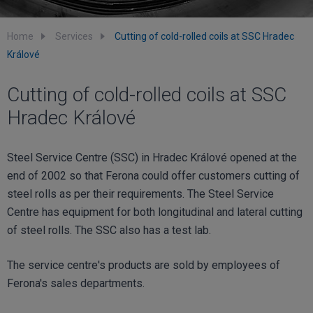
Home
Services
Cutting of cold-rolled coils at SSC Hradec
Králové
Cutting of cold-rolled coils at SSC
Hradec Králové
Steel Service Centre (SSC) in Hradec Králové opened at the
end of 2002 so that Ferona could offer customers cutting of
steel rolls as per their requirements. The Steel Service
Centre has equipment for both longitudinal and lateral cutting
of steel rolls. The SSC also has a test lab.
The service centre's products are sold by employees of
Ferona's sales departments.