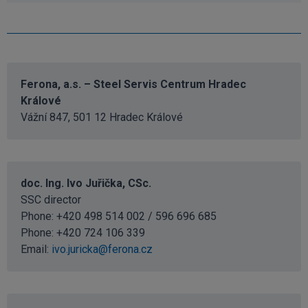
Ferona, a.s. – Steel Servis Centrum Hradec
Králové
Vážní 847, 501 12 Hradec Králové
doc. Ing. Ivo Juřička, CSc.
SSC director
Phone: +420 498 514 002 / 596 696 685
Phone:
+420 724 106 339
Email:
ivo.juricka@ferona.cz