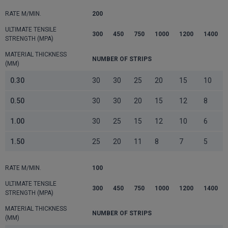
RATE M/MIN.
200
ULTIMATE TENSILE
300
450
750
1000
1200
1400
STRENGTH (MPA)
MATERIAL THICKNESS
NUMBER OF STRIPS
(MM)
0.30
30
30
25
20
15
10
0.50
30
30
20
15
12
8
1.00
30
25
15
12
10
6
1.50
25
20
11
8
7
5
RATE M/MIN.
100
ULTIMATE TENSILE
300
450
750
1000
1200
1400
STRENGTH (MPA)
MATERIAL THICKNESS
NUMBER OF STRIPS
(MM)