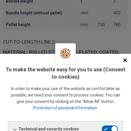
Bundle weight
t
5
Bundle height (without pallet)
mm
400
Pallet height
mm
130
180
CUT-TO-LENGTH LINE 2
MATERIAL: ROLLED STEEL, ZINC-PLATED, COATED,
CORROSION-RESISTANT
VALUE
UNIT
MIN.
MAX.
To make the website easy for you to use (Consent
to cookies)
Tensile strength R
1 MPa
900
m
In order to make your use of the website as comfortable as
Upper yield point R
1 MPa
750
e
possible, we need your consent to process cookies. You can
Elongation
%
20
give your consent by clicking on the "Allow All" button.
Protection of personal information
.
Raw material (roll)
Technical and security cookies
VALUE
UNIT
MIN.
MAX.