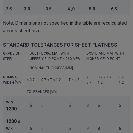
2.5
3.0
3.5
4.,0
5.0
6.5
Note: Dimensions not specified in the table are recalculated
across sheet size.
STANDARD TOLERANCES FOR SHEET FLATNESS
GRADE OF
DC01 - DC06, MAT. WITH
DX51D AND MAT. WITH
STEEL
UPPER YIELD POINT < 260 MPA
HIGHER YIELD POINT
NOMINAL THICKNESS [MM]
NOMINAL
<
0.7 ≤ T <
T ≥
< 0.7
0.7 ≤ T < 1.2
T ≥ 1.2
WIDTH [MM]
0.7
1.2
1.2
TOLERANCES [MM]
w <
5
5
5
8
6
5
1200
1200 ≤
w <
6
5
5
9
8
6