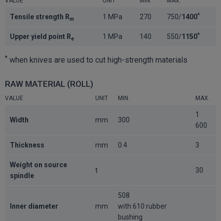
VALUE
UNIT
MIN.
MAX.
*
Tensile strength R
1 MPa
270
750/
1400
m
*
Upper yield point R
1 MPa
140
550/
1150
e
*
when knives are used to cut high-strength materials
RAW MATERIAL (ROLL)
VALUE
UNIT
MIN.
MAX.
1
Width
mm
300
600
Thickness
mm
0.4
3
Weight on source
t
30
spindle
508
Inner diameter
mm
with 610 rubber
bushing