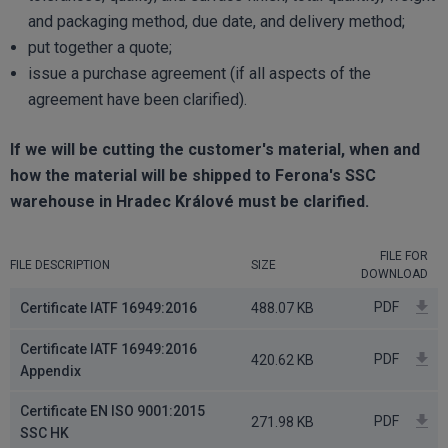
and packaging method, due date, and delivery method;
put together a quote;
issue a purchase agreement (if all aspects of the
agreement have been clarified).
If we will be cutting the customer's material, when and
how the material will be shipped to Ferona's SSC
warehouse in Hradec Králové must be clarified.
FILE FOR
FILE DESCRIPTION
SIZE
DOWNLOAD
PDF
Certificate IATF 16949:2016
488.07 KB
Certificate IATF 16949:2016
PDF
420.62 KB
Appendix
Certificate EN ISO 9001:2015
PDF
271.98 KB
SSC HK