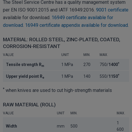
The Steel Service Centre has a quality management system
per EN ISO 9001:2015 and IATF 16949:2016.
9001 certificate
available for download.
16949 certificate available for
download
.
16949 certificate appendix available for download.
MATERIAL: ROLLED STEEL, ZINC-PLATED, COATED,
CORROSION-RESISTANT
VALUE
UNIT
MIN.
MAX.
*
Tensile strength R
1 MPa
270
750/
1400
m
*
Upper yield point R
1 MPa
140
550/
1150
e
*
when knives are used to cut high-strength materials
RAW MATERIAL (ROLL)
VALUE
UNIT
MIN.
MAX.
1
Width
mm
500
600