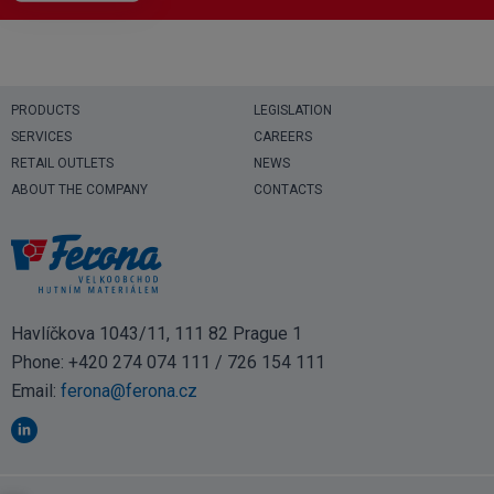
PRODUCTS
LEGISLATION
SERVICES
CAREERS
RETAIL OUTLETS
NEWS
ABOUT THE COMPANY
CONTACTS
Havlíčkova 1043/11, 111 82 Prague 1
Phone:
+420 274 074 111
/
726 154 111
Email:
ferona@ferona.cz