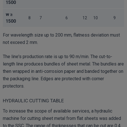
1500
w ≥
8
7
6
12
10
9
1500
For wavelength size up to 200 mm, flatness deviation must
not exceed 2 mm.
The line's production rate is up to 90 m/min. The cut-to-
length line produces bundles of sheet metal. The bundles are
then wrapped in anti-corrosion paper and banded together on
the packaging line. Edges are protected with corner
protectors.
HYDRAULIC CUTTING TABLE
To increase the scope of available services, a hydraulic
machine for cutting sheet metal from flat sheets was added
to the SSC. The range of thicknesses that can be cut are 0.4