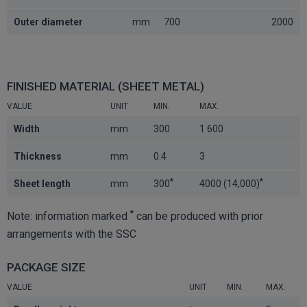
Outer diameter
mm
700
2000
FINISHED MATERIAL (SHEET METAL)
VALUE
UNIT
MIN.
MAX.
Width
mm
300
1 600
Thickness
mm
0.4
3
*
*
Sheet length
mm
300
4000 (14,000)
*
Note: information marked
can be produced with prior
arrangements with the SSC
PACKAGE SIZE
VALUE
UNIT
MIN.
MAX.