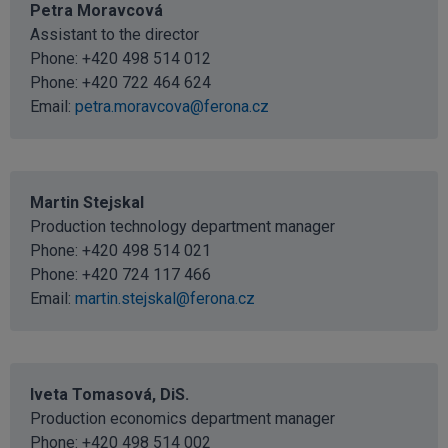
Petra Moravcová
Assistant to the director
Phone:
+420 498 514 012
Phone:
+420 722 464 624
Email:
petra.moravcova@ferona.cz
Martin Stejskal
Production technology department manager
Phone:
+420 498 514 021
Phone:
+420 724 117 466
Email:
martin.stejskal@ferona.cz
Iveta Tomasová, DiS.
Production economics department manager
Phone:
+420 498 514 002