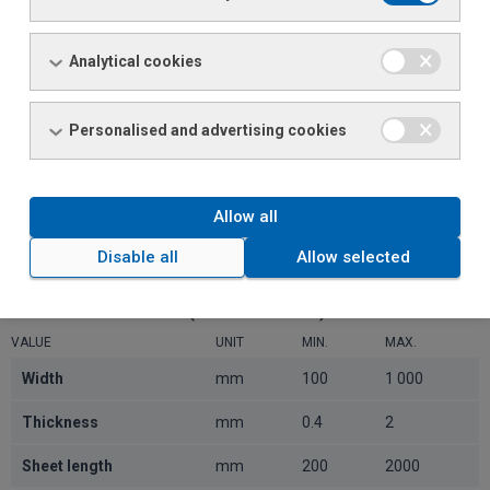
Width
mm
100
1 000
Analytical cookies
Thickness
mm
0.4
2
Weight on source spindle
t
18
Personalised and advertising cookies
Inner diameter
mm
508
610
Outer diameter
mm
800
1800
Allow all
Disable all
Allow selected
FINISHED MATERIAL (SHEET METAL)
VALUE
UNIT
MIN.
MAX.
Width
mm
100
1 000
Thickness
mm
0.4
2
Sheet length
mm
200
2000