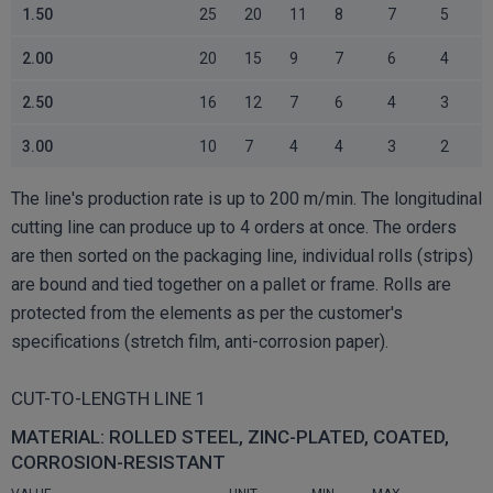
1.50
25
20
11
8
7
5
2.00
20
15
9
7
6
4
2.50
16
12
7
6
4
3
3.00
10
7
4
4
3
2
The line's production rate is up to 200 m/min. The longitudinal
cutting line can produce up to 4 orders at once. The orders
are then sorted on the packaging line, individual rolls (strips)
are bound and tied together on a pallet or frame. Rolls are
protected from the elements as per the customer's
specifications (stretch film, anti-corrosion paper).
CUT-TO-LENGTH LINE 1
MATERIAL: ROLLED STEEL, ZINC-PLATED, COATED,
CORROSION-RESISTANT