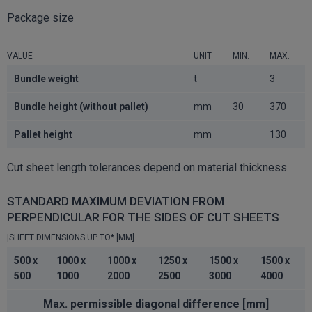
Package size
VALUE
UNIT
MIN.
MAX.
Bundle weight
t
3
Bundle height (without pallet)
mm
30
370
Pallet height
mm
130
Cut sheet length tolerances depend on material thickness.
STANDARD MAXIMUM DEVIATION FROM
PERPENDICULAR FOR THE SIDES OF CUT SHEETS
|SHEET DIMENSIONS UP TO* [MM]
500 x
1000 x
1000 x
1250 x
1500 x
1500 x
500
1000
2000
2500
3000
4000
Max. permissible diagonal difference [mm]