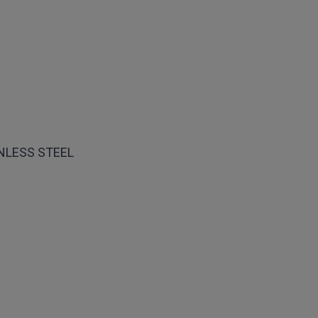
INLESS STEEL