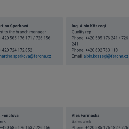
artina Šperková
Ing. Albín Köszegi
nt to the branch manager
Quality rep
+420 585 176 171 / 726 156
Phone: +420 585 176 241 / 726
241
+420 724 172 852
Phone:
+420 602 763 118
artina.sperkova@ferona.cz
Email:
albin.koszegi@ferona.cz
a Fenclová
Aleš Farmačka
lerk
Sales clerk
+420 585 176 153 / 726 156
Phone: +420 585 176 182 / 726