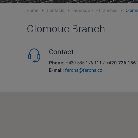
Home
Contacts
Ferona, a.s. – branches
Olomo
Olomouc Branch
Contact
Phone:
+420 585 176 111 /
+420 726 156 
E-mail:
ferona@ferona.cz