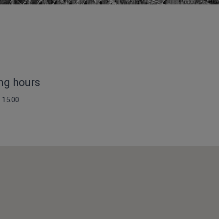
ng hours
 15.00