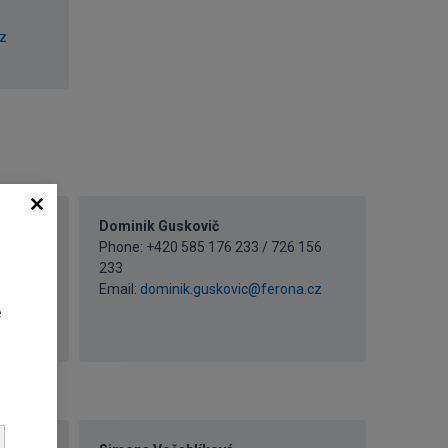
z
Dominik Guskovič
Phone: +420 585 176 233 / 726 156
 156
233
Email:
dominik.guskovic@ferona.cz
ona.cz
e