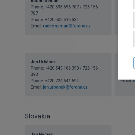
Radim Seman
Martin
Phone: +420 596 696 787 / 726 156
Phone: 
787
183
Phone:
+420 602 516 531
Email:
m
Email:
radim.seman@ferona.cz
Jan Urbánek
Domini
Phone: +420 543 166 393 / 726 156
Phone: 
393
233
Phone:
+420 724 641 694
Email:
d
Email:
jan.urbanek@ferona.cz
Slovakia
Jan Němec