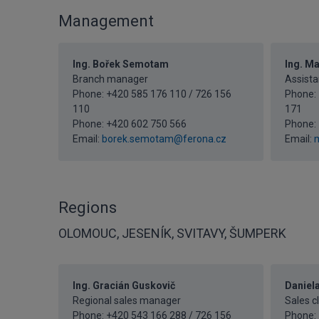
Management
Ing. Bořek Semotam
Ing. M
Branch manager
Assista
Phone: +420 585 176 110 / 726 156
Phone: 
110
171
Phone:
+420 602 750 566
Phone:
Email:
borek.semotam@ferona.cz
Email:
m
Regions
OLOMOUC, JESENÍK, SVITAVY, ŠUMPERK
Ing. Gracián Guskovič
Daniel
Regional sales manager
Sales c
Phone: +420 543 166 288 / 726 156
Phone: 