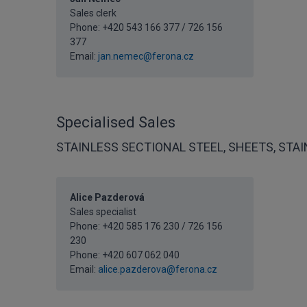
Sales clerk
Phone: +420 543 166 377 / 726 156
377
Email:
jan.nemec@ferona.cz
Specialised Sales
STAINLESS SECTIONAL STEEL, SHEETS, STA
Alice Pazderová
Sales specialist
Phone: +420 585 176 230 / 726 156
230
Phone:
+420 607 062 040
Email:
alice.pazderova@ferona.cz