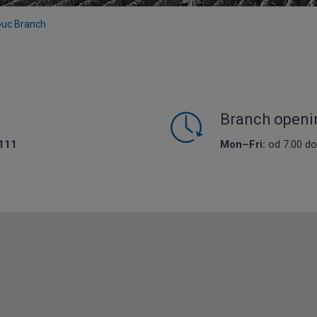
uc Branch
Branch openi
111
Mon–Fri:
od 7.00 do