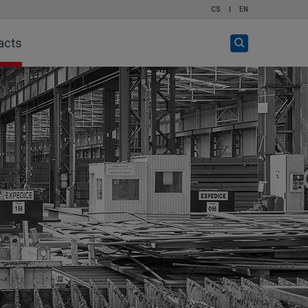
CS
|
EN
Open
acts
search