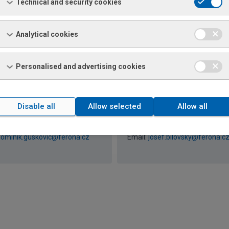
a Pazderová
Rostislav Kapusta
Technical and security cookies
+420 585 176 183 / 726 156
Phone: +420 596 696 774 / 726
774
artina.pazderova@ferona.cz
Email:
rostislav.kapusta@feron
Analytical cookies
Personalised and advertising cookies
k Guskovič
Josef Bilovský
Disable all
Allow selected
Allow all
+420 585 176 233 / 726 156
Phone: +420 543 166 380 / 726
380
ominik.guskovic@ferona.cz
Email:
josef.bilovsky@ferona.c