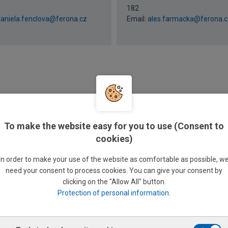
182
aniela.fenclova@ferona.cz
Email:
ales.farmacka@ferona.c
brtová
Martina Pazderová
To make the website easy for you to use (Consent to
lerk
Sales clerk
+420 585 176 256 / 726 156
Phone: +420 585 176 183 / 726
cookies)
183
ita.subrtova@ferona.cz
Email:
martina.pazderova@fer
In order to make your use of the website as comfortable as possible, w
need your consent to process cookies. You can give your consent by
clicking on the "Allow All" button.
Protection of personal information
.