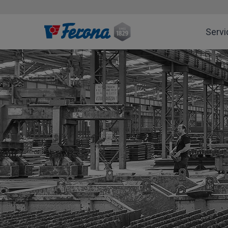
Servi