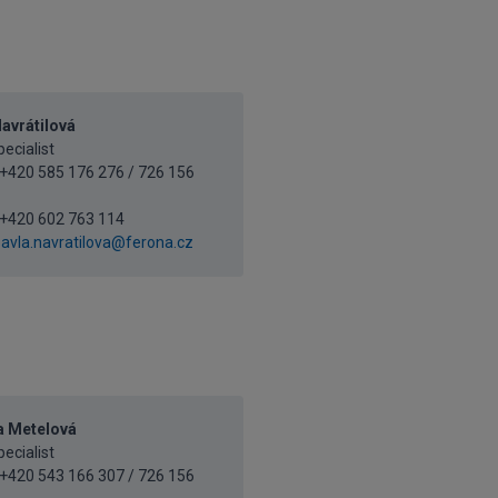
avrátilová
ecialist
+420 585 176 276 / 726 156
+420 602 763 114
avla.navratilova@ferona.cz
a Metelová
ecialist
+420 543 166 307 / 726 156