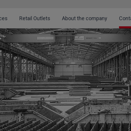
ces
Retail Outlets
About the company
Cont