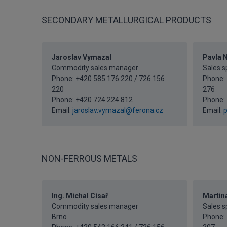
SECONDARY METALLURGICAL PRODUCTS
Jaroslav Vymazal
Pavla N
Commodity sales manager
Sales sp
Phone: +420 585 176 220 / 726 156
Phone: 
220
276
Phone:
+420 724 224 812
Phone:
Email:
jaroslav.vymazal@ferona.cz
Email:
p
NON-FERROUS METALS
Ing. Michal Císař
Martin
Commodity sales manager
Sales sp
Brno
Phone: 