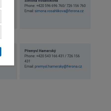
Simona Vošahlíková
 156
Phone: +420 596 696 760/ 726 156 760
Email:
simona.vosahlikova@ferona.cz
a.cz
Přemysl Hamerský
 156
Phone: +420 543 166 431 / 726 156
431
z
Email:
premysl.hamersky@ferona.cz