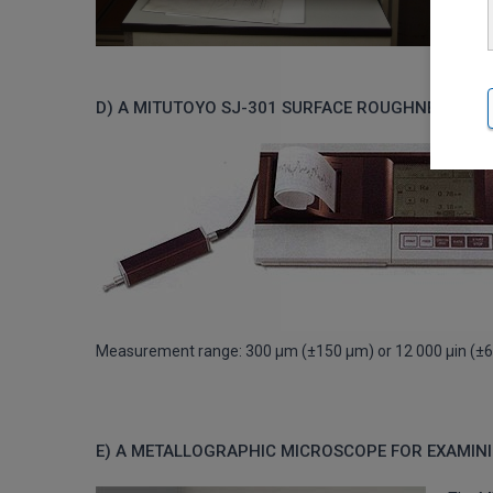
D) A MITUTOYO SJ-301 SURFACE ROUGHNESS ME
Measurement range: 300 μm (±150 μm) or 12 000 μin (±6
E) A METALLOGRAPHIC MICROSCOPE FOR EXAMINI