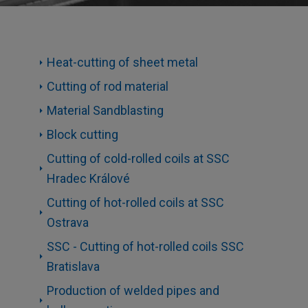
Heat-cutting of sheet metal
Cutting of rod material
Material Sandblasting
Block cutting
Cutting of cold-rolled coils at SSC
Hradec Králové
Cutting of hot-rolled coils at SSC
Ostrava
SSC - Cutting of hot-rolled coils SSC
Bratislava
Production of welded pipes and