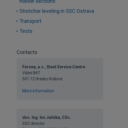
hollow sections
Stretcher leveling in SSC Ostrava
Transport
Tests
Contacts
Ferona, a.s., Steel Service Centre
Vážní 847
501 12 Hradec Králové
More information
doc. Ing. Ivo Juřička, CSc.
SSC director