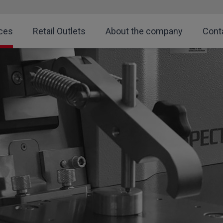
ces
Retail Outlets
About the company
Cont