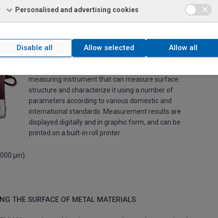
Personalised and advertising cookies
ASURING INSTRUMENT
Disable all
Allow selected
Allow all
The
Mitutoyo SJ-301
is a portable surface roughness
measuring instrument that can measure surface
structure and characterize it using a number of
parameters according to various domestic and
international standards. Measurement results are
displayed digitally and in graphic form, and can be
printed on a built-in roll printer.
000 μin).
NG THE SURFACE OF METAL MATERIALS