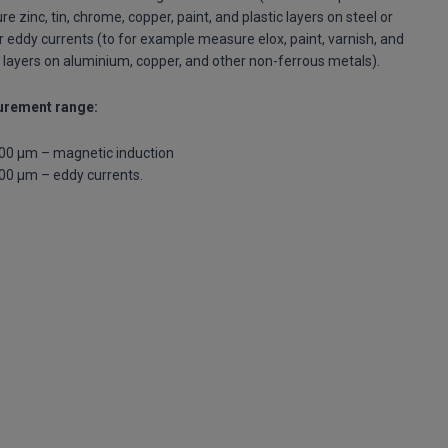
e zinc, tin, chrome, copper, paint, and plastic layers on steel or
or eddy currents (to for example measure elox, paint, varnish, and
c layers on aluminium, copper, and other non-ferrous metals).
rement range:
00 μm – magnetic induction
00 μm – eddy currents.