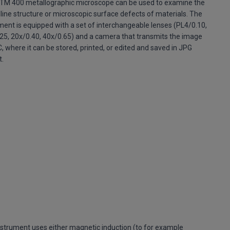
TM 400 metallographic microscope can be used to examine the
lline structure or microscopic surface defects of materials. The
ment is equipped with a set of interchangeable lenses (PL4/0.10,
25, 20x/0.40, 40x/0.65) and a camera that transmits the image
C, where it can be stored, printed, or edited and saved in JPG
t.
nstrument uses either magnetic induction (to for example