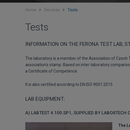
Home
Services
Tests
Tests
INFORMATION ON THE FERONA TEST LAB, S
The laboratory is a member of the Association of Czech Te
association's stamp. Based on inter-laboratory comparison
a Certificate of Competence.
It is also certified according to EN ISO 9001:2015
LAB EQUIPMENT:
A) LABTEST 4.100.SP1, SUPPLIED BY LABORTECH 
The L