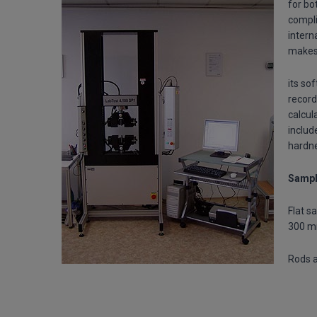
for bo
compli
intern
makes 
its so
record
calcul
includ
hardne
Sampl
Flat s
300 
Rods a