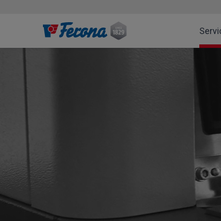
Servi