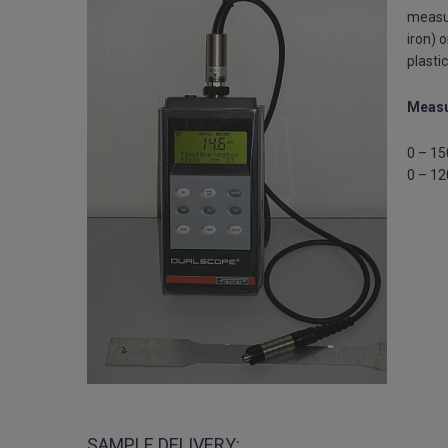
measur
iron) 
plasti
Measu
0 – 15
0 – 12
SAMPLE DELIVERY: