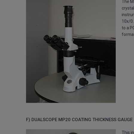
The M
crysta
instru
10x/0.
to a P
forma
F) DUALSCOPE MP20 COATING THICKNESS GAUGE
This i