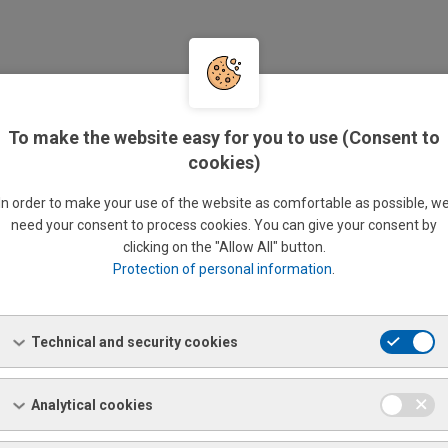
 PECTROMAXx M6
is a fixed device that performs non-
uctive chemical analysis of basic materials:
Al, Cu, Fe, Mg,
and
To make the website easy for you to use (Consent to
alloys.
cookies)
yzed elements
In order to make your use of the website as comfortable as possible, w
need your consent to process cookies. You can give your consent by
 Si, P, S, Cr, Mo, Ni, Al, Zn, Mg, Co, Cu, Nb, Ti, W, Pb, Sn, As, Zr, B, Fe,
clicking on the "Allow All" button.
Protection of personal information
.
le requirements:
Technical and security cookies
erial sample on which an area of at least 15 mm in diameter can
ound down. For example sheet metal measuring at least 50 x 50
 rod at least 40 mm in length, etc.
Analytical cookies