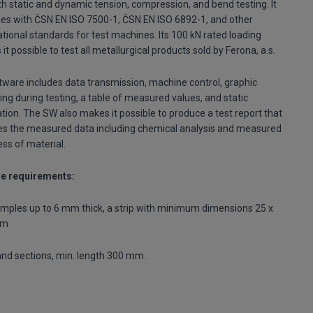
th static and dynamic tension, compression, and bend testing. It
es with ČSN EN ISO 7500-1, ČSN EN ISO 6892-1, and other
ational standards for test machines. Its 100 kN rated loading
it possible to test all metallurgical products sold by Ferona, a.s.
ftware includes data transmission, machine control, graphic
ing during testing, a table of measured values, and static
ation. The SW also makes it possible to produce a test report that
es the measured data including chemical analysis and measured
ss of material.
e requirements:
amples up to 6 mm thick, a strip with minimum dimensions 25 x
mm
nd sections, min. length 300 mm.