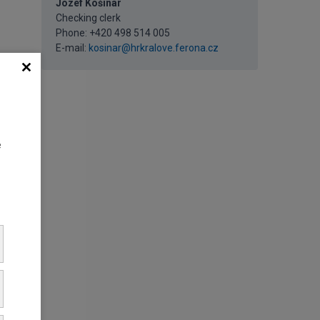
Jozef Košinár
Checking clerk
Phone: +420 498 514 005
E-mail:
kosinar@hrkralove.ferona.cz
e