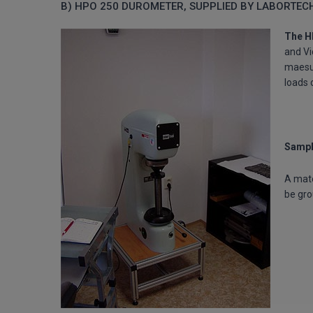
B) HPO 250 DUROMETER, SUPPLIED BY LABORTEC
The H
and Vi
maesur
loads 
Sampl
A mate
be gr