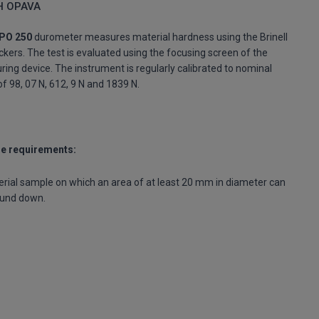
H OPAVA
PO 250
durometer measures material hardness using the Brinell
ckers. The test is evaluated using the focusing screen of the
ing device. The instrument is regularly calibrated to nominal
of 98, 07 N, 612, 9 N and 1839 N.
e requirements:
rial sample on which an area of at least 20 mm in diameter can
ound down.