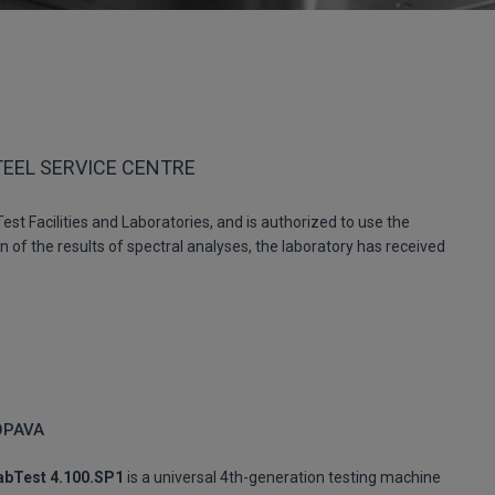
TEEL SERVICE CENTRE
st Facilities and Laboratories, and is authorized to use the
 of the results of spectral analyses, the laboratory has received
OPAVA
abTest 4.100.SP1
is a universal 4th-generation testing machine