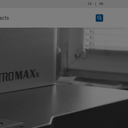
CS
|
EN
Open
acts
search