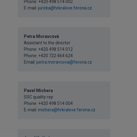
Phone: +420 498 514 002
E-mail:
juricka@hrkralove.ferona.cz
Petra Moravcová
Assistant to the director
Phone:
+420 498 514 012
Phone:
+420 722 464 624
Email:
petra.moravcova@ferona.cz
Pavel Michera
SSC quality rep
Phone: +420 498 514 004
E-mail:
michera@hrkralove.ferona.cz