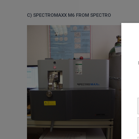
C) SPECTROMAXX M6 FROM SPECTRO
The
destr
their 
Anal
C, Mn,
N.
Samp
A mat
be gr
mm, a